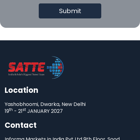
Location
Yashobhoomi, Dwarka, New Delhi
th
st
19
- 21
JANUARY 2027
Contact
Informa Markets in India Pvt Ltd 9th Floor, Sood