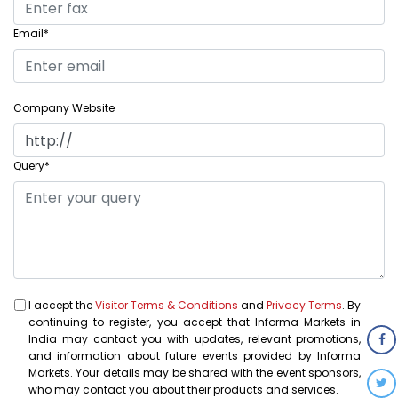
Email*
Company Website
Query*
I accept the
Visitor Terms & Conditions
and
Privacy Terms
. By
continuing to register, you accept that Informa Markets in
India may contact you with updates, relevant promotions,
and information about future events provided by Informa
Markets. Your details may be shared with the event sponsors,
who may contact you about their products and services.