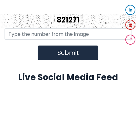
821271
Live Social Media Feed