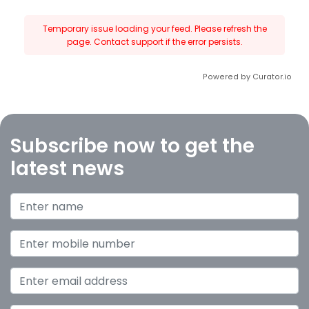
Temporary issue loading your feed. Please refresh the
page. Contact support if the error persists.
Powered by Curator.io
Subscribe now to get the
latest news