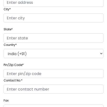
City*
State*
Country*
Pin/Zip Code*
Contact No.*
Fax