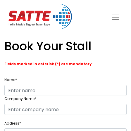
Book Your Stall
Fields marked in asterisk (*) are mandatory
Name*
Company Name*
Address*