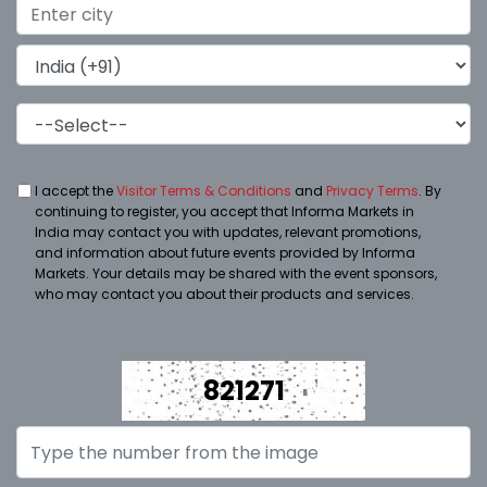
I accept the
Visitor Terms & Conditions
and
Privacy Terms
. By
continuing to register, you accept that Informa Markets in
India may contact you with updates, relevant promotions,
and information about future events provided by Informa
Markets. Your details may be shared with the event sponsors,
who may contact you about their products and services.
821271