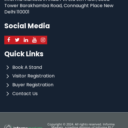
Tower Barakhamba Road, Connaught Place New
Delhi 110001
Social Media
Quick Links
Book A Stand
Visitor Registration
Buyer Registration
Contact Us
Copyright © 2024. All rights reserved. Informa
Markets, a trading division of Informa PLC.