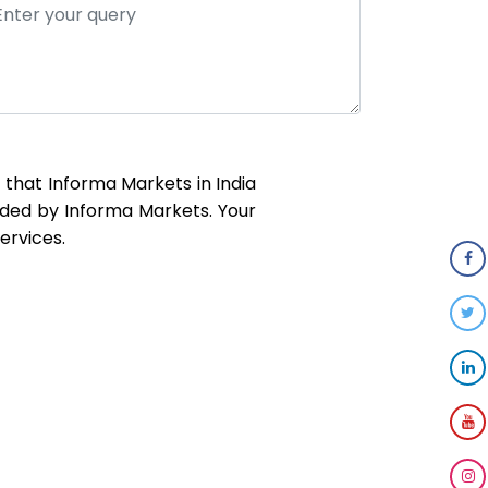
t that Informa Markets in India
ided by Informa Markets. Your
ervices.