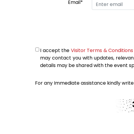
Email*
I accept the
Visitor Terms & Conditions
may contact you with updates, relevan
details may be shared with the event s
For any Immediate assistance kindly write