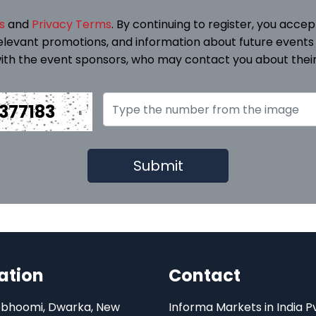
s
and
Privacy Terms
. By continuing to register, you acce
elevant promotions, and information about future events
ith the event sponsors, who may contact you about their
377183
ation
Contact
bhoomi, Dwarka, New
Informa Markets in India P