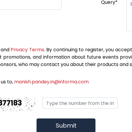
Query*
and
Privacy Terms
. By continuing to register, you accep
t promotions, and information about future events prov
ponsors, who may contact you about their products and s
 us to,
manish.pandey.in@informa.com
377183