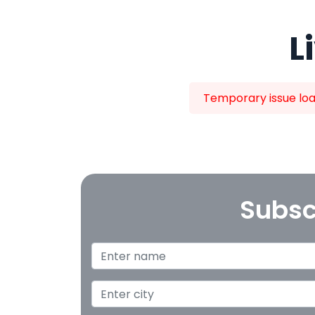
L
Temporary issue load
Subsc