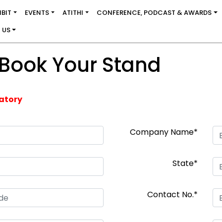
IBIT
EVENTS
ATITHI
CONFERENCE, PODCAST & AWARDS
 US
 Book Your Stand
datory
Company Name*
State*
Contact No.*