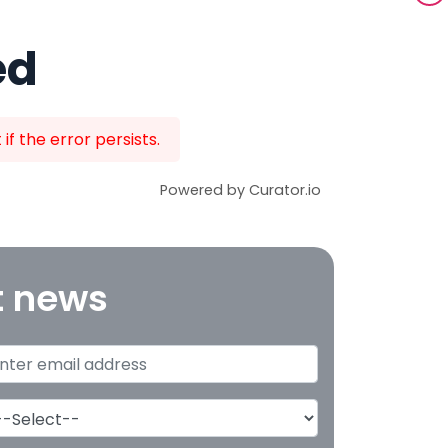
ed
f the error persists.
Powered by Curator.io
t news