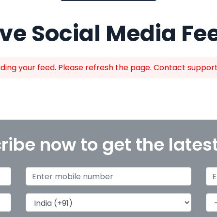
ive Social Media Fe
ing your feed. Please refresh the page. Contact support i
ribe now to get the lates