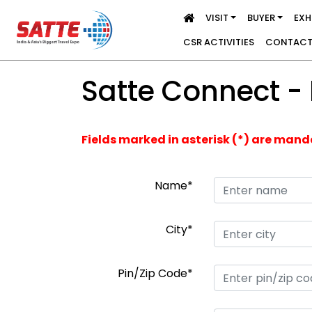
VISIT
BUYER
EXH
CSR ACTIVITIES
CONTACT
Satte Connect -
Fields marked in asterisk (*) are man
Name*
City*
Pin/Zip Code*