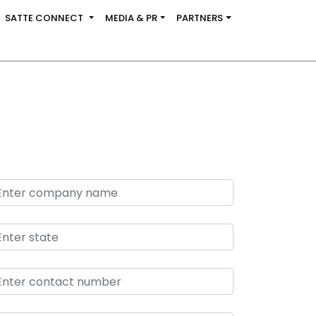
SATTE CONNECT
MEDIA & PR
PARTNERS