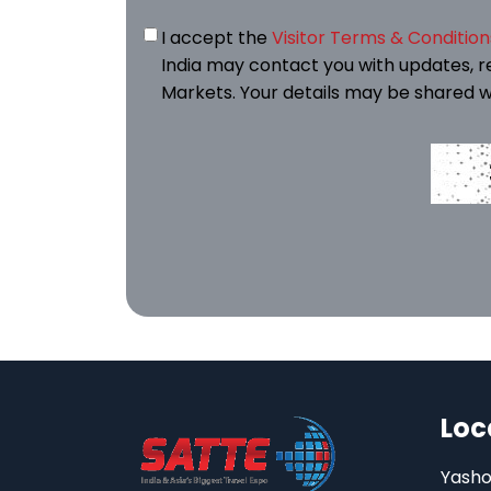
I accept the
Visitor Terms & Condition
India may contact you with updates, r
Markets. Your details may be shared w
Loc
Yasho