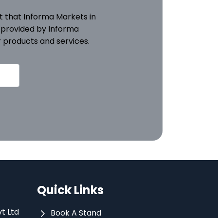
pt that Informa Markets in
 provided by Informa
 products and services.
Quick Links
vt Ltd
Book A Stand