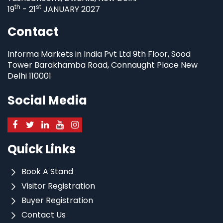
th
st
19
- 21
JANUARY 2027
Contact
Informa Markets in India Pvt Ltd 9th Floor, Sood
Tower Barakhamba Road, Connaught Place New
Delhi 110001
Social Media
Quick Links
Book A Stand
Visitor Registration
Buyer Registration
Contact Us