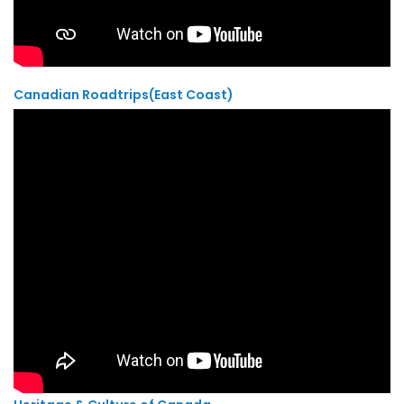
Canadian Roadtrips(East Coast)