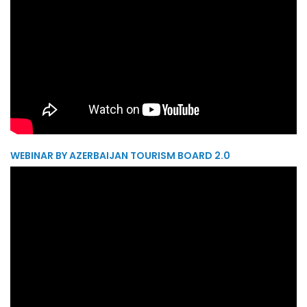
WEBINAR BY AZERBAIJAN TOURISM BOARD 2.0