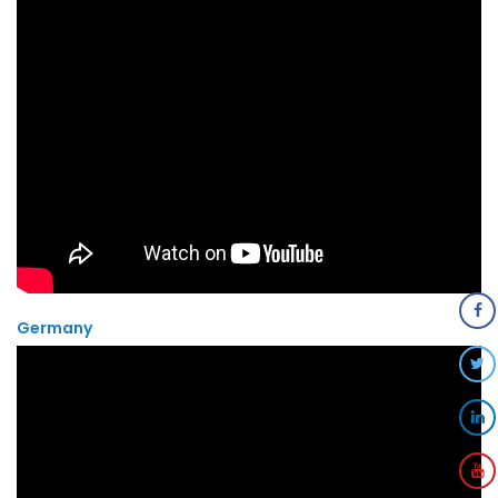
Germany