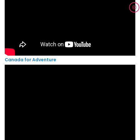
Canada for Adventure