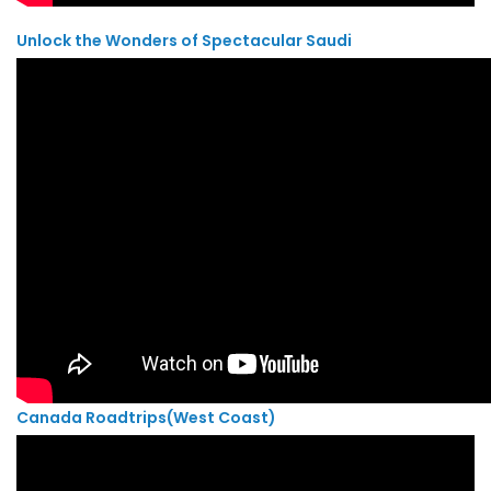
Unlock the Wonders of Spectacular Saudi
Canada Roadtrips(West Coast)