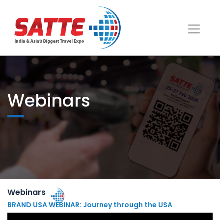
Webinars
Webinars
BRAND USA WEBINAR: Journey through the USA