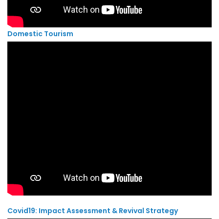
Domestic Tourism
Covid19: Impact Assessment & Revival Strategy