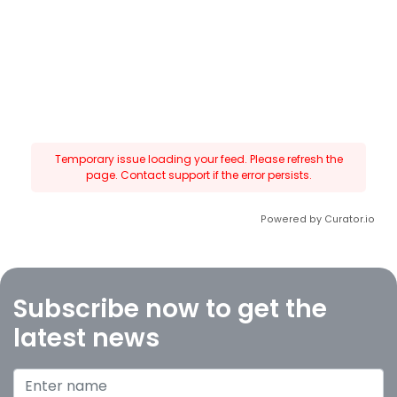
Temporary issue loading your feed. Please refresh the
page. Contact support if the error persists.
Powered by Curator.io
Subscribe now to get the
latest news