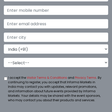
I accept the
Visitor Terms & Conditions
and
Privacy Terms
. By
continuing to register, you accept that Informa Markets in
India may contact you with updates, relevant promotions,
and information about future events provided by Informa
Markets. Your details may be shared with the event sponsors,
who may contact you about their products and services.