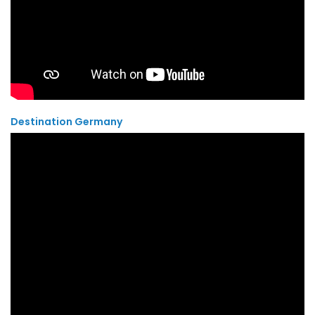
Destination Germany