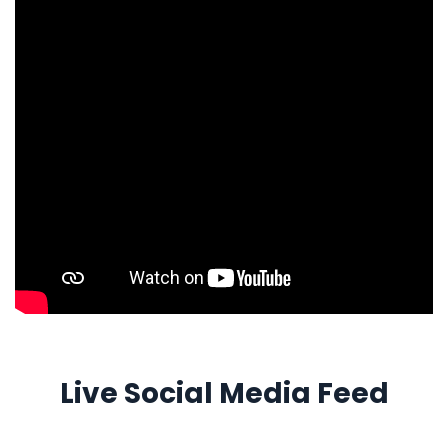
Live Social Media Feed