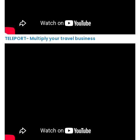
TELEPORT- Multiply your travel business