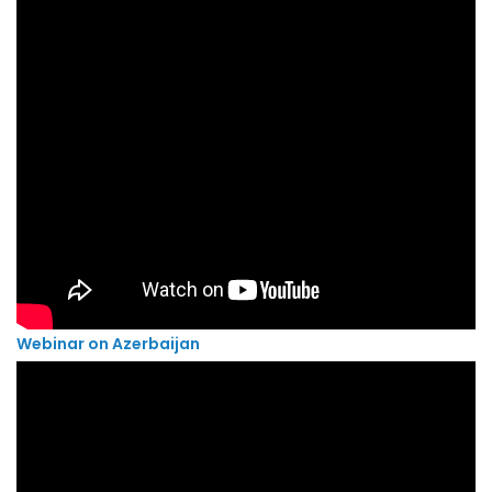
Webinar on Azerbaijan