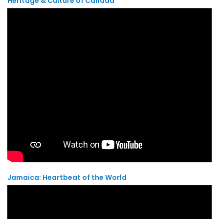
Heritage & Culture of Canada
Jamaica: Heartbeat of the World