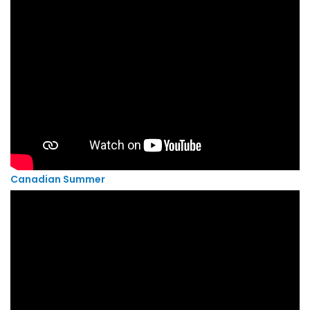
Canadian Summer