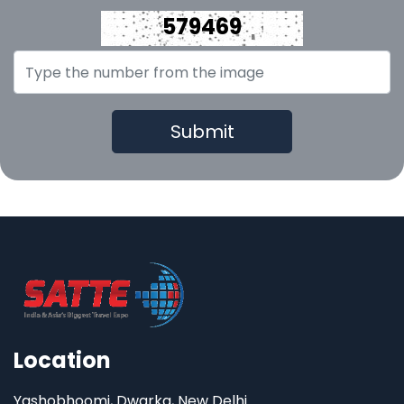
579469
Location
Yashobhoomi, Dwarka, New Delhi