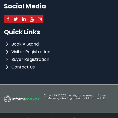
Social Media
Quick Links
Book A Stand
Visitor Registration
Buyer Registration
Contact Us
Copyright © 2024. All rights reserved. Informa
Markets, a trading division of Informa PLC.