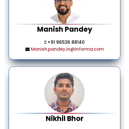
Manish Pandey
+91 96536 88140
Manish.pandey.in@informa.com
Nikhil Bhor