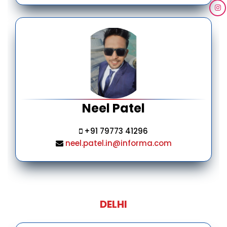
Neel Patel
+91 79773 41296
neel.patel.in@informa.com
DELHI