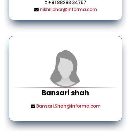
+91 88283 34757
nikhil.bhor@informa.com
Bansari shah
Bansari.Shah@informa.com