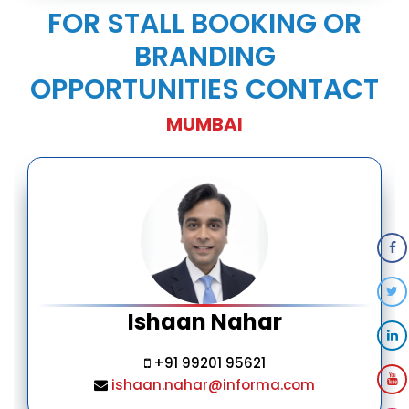
FOR STALL BOOKING OR
BRANDING
OPPORTUNITIES CONTACT
MUMBAI
Ishaan Nahar
+91 99201 95621
ishaan.nahar@informa.com