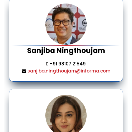
Sanjiba Ningthoujam
+91 98107 21549
sanjiba.ningthoujam@informa.com