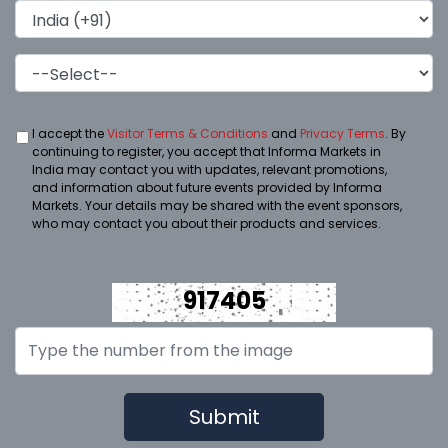
I accept the
Visitor Terms & Conditions
and
Privacy Terms
. By
continuing to register, you accept that Informa Markets in
India may contact you with updates, relevant promotions,
and information about future events provided by Informa
Markets. Your details may be shared with the event sponsors,
who may contact you about their products and services.
917405