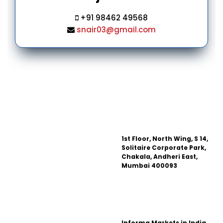
+91 98462 49568
snair03@gmail.com
1st Floor, North Wing, S 14,
Solitaire Corporate Park,
Chakala, Andheri East,
Mumbai 400093
Informa Markets in India