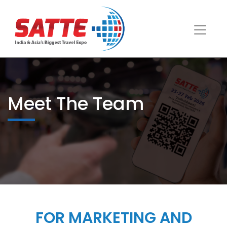
Meet The Team
FOR MARKETING AND