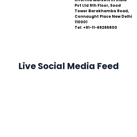
Pvt Ltd 9th Floor, Sood
Tower Barakhamba Road,
Connaught Place New Delhi
110001
Tel: +91-11-69265800
Live Social Media Feed