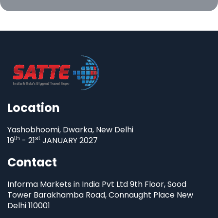
Location
Yashobhoomi, Dwarka, New Delhi
th
st
19
- 21
JANUARY 2027
Contact
Informa Markets in India Pvt Ltd 9th Floor, Sood
Tower Barakhamba Road, Connaught Place New
Delhi 110001