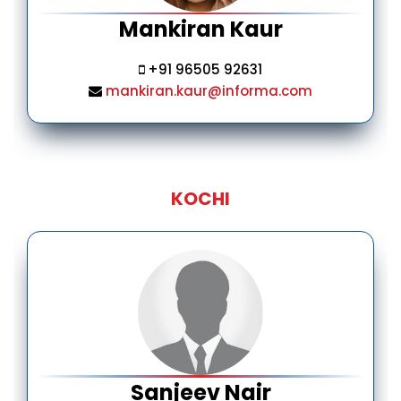
Mankiran Kaur
+91 96505 92631
mankiran.kaur@informa.com
KOCHI
Sanjeev Nair