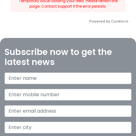
Temporary issue loading your feed. Please refresh the
page. Contact support if the error persists.
Powered by Curator.io
Subscribe now to get the
latest news