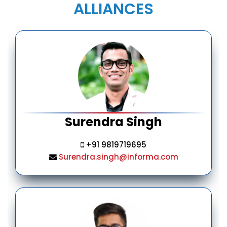
ALLIANCES
Surendra Singh
+91 9819719695
Surendra.singh@informa.com