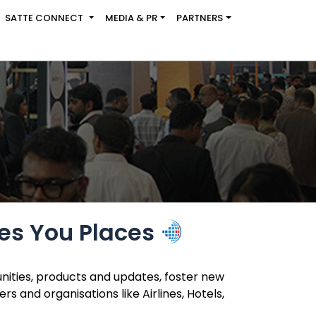
SATTE CONNECT
MEDIA & PR
PARTNERS
es You Places
nities, products and updates, foster new
 and organisations like Airlines, Hotels,