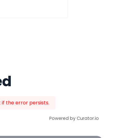
ed
f the error persists.
Powered by Curator.io