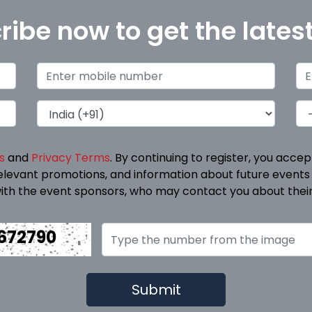
ribe now to get the lates
s
and
Privacy Terms
. By continuing to register, you acce
elevant promotions, and information about future events
ith the event sponsors, who may contact you about their
672790