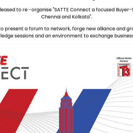
re pleased to re -organise "SATTE Connect a focused Buyer
Chennai and Kolkata".
to present a forum to network, forge new alliance and gr
edge sessions and an environment to exchange business 