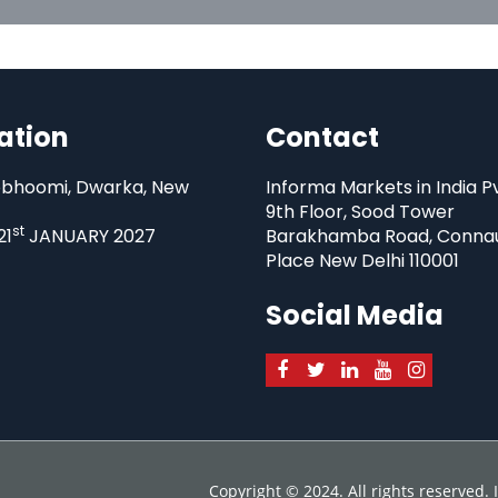
ation
Contact
bhoomi, Dwarka, New
Informa Markets in India P
9th Floor, Sood Tower
st
21
JANUARY 2027
Barakhamba Road, Conna
Place New Delhi 110001
Social Media
Copyright © 2024. All rights reserved.