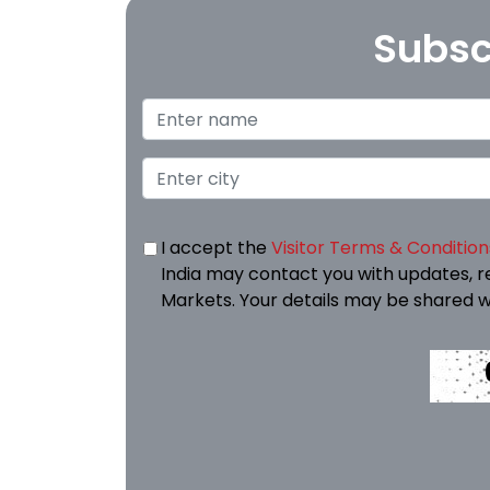
Subsc
I accept the
Visitor Terms & Condition
India may contact you with updates, r
Markets. Your details may be shared w