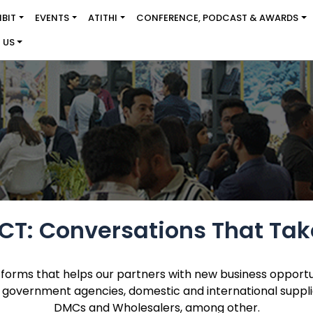
IBIT
EVENTS
ATITHI
CONFERENCE, PODCAST & AWARDS
 US
T: Conversations That Tak
tforms that helps our partners with new business opportu
 government agencies, domestic and international suppliers
DMCs and Wholesalers, among other.