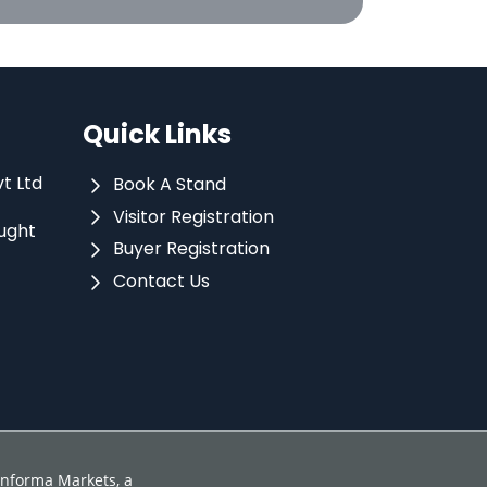
Quick Links
vt Ltd
Book A Stand
Visitor Registration
ught
Buyer Registration
Contact Us
 Informa Markets, a