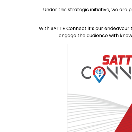
Under this strategic initiative, we a
With SATTE Connect it’s our endeavour 
engage the audience with knowl