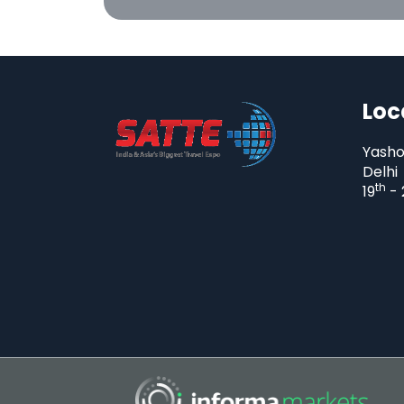
Loc
Yasho
Delhi
th
19
- 