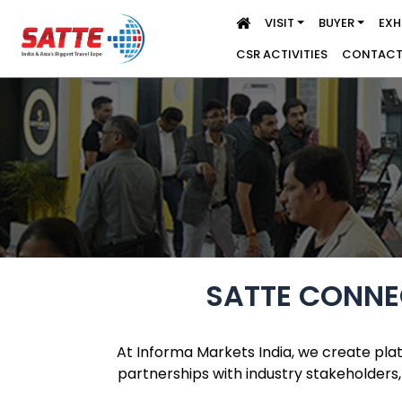
VISIT
BUYER
EXH
CSR ACTIVITIES
CONTACT
SATTE CONNEC
At Informa Markets India, we create pla
partnerships with industry stakeholders,