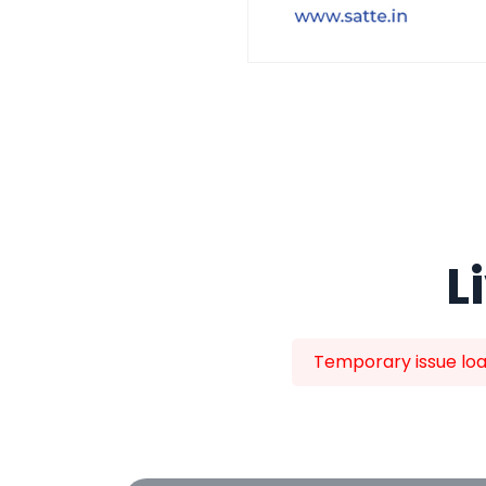
L
Temporary issue load