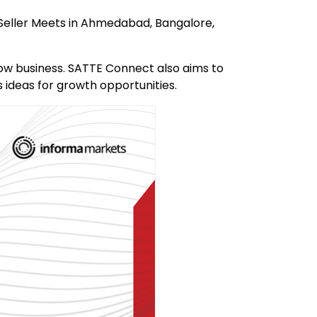
-Seller Meets in Ahmedabad, Bangalore,
ow business. SATTE Connect also aims to
ideas for growth opportunities.