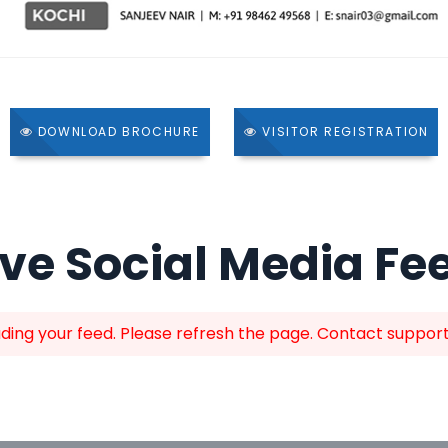
DOWNLOAD BROCHURE
VISITOR REGISTRATION
ive Social Media Fe
ing your feed. Please refresh the page. Contact support i