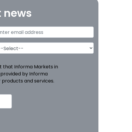
t news
pt that Informa Markets in
 provided by Informa
 products and services.