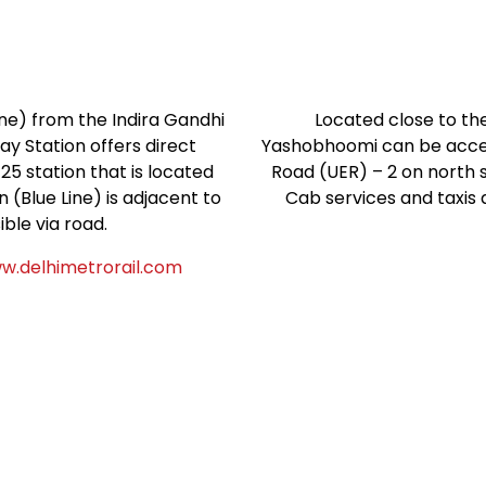
ne) from the Indira Gandhi
Located close to the
ay Station offers direct
Yashobhoomi can be acce
 station that is located
Road (UER) – 2 on north s
 (Blue Line) is adjacent to
Cab services and taxis 
ble via road.
w.delhimetrorail.com