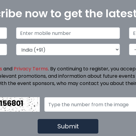
ribe now to get the lates
s
and
Privacy Terms
. By continuing to register, you acce
elevant promotions, and information about future events
ith the event sponsors, who may contact you about their
156801