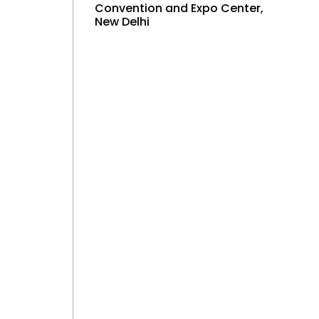
Convention and Expo Center,
New Delhi