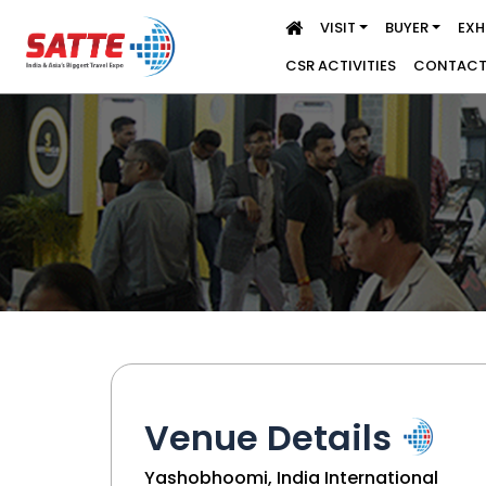
VISIT
BUYER
EXH
CSR ACTIVITIES
CONTACT
Venue Details
Yashobhoomi, India International