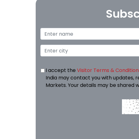
Subsc
I accept the
Visitor Terms & Condition
India may contact you with updates, r
Markets. Your details may be shared w