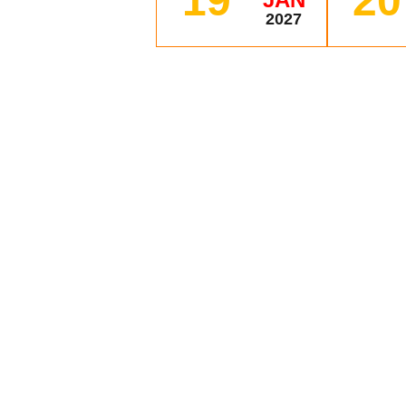
19
20
2027