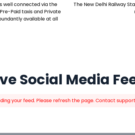
is well connected via the
The New Delhi Railway Sta
 Pre-Paid taxis and Private
ndantly available at all
ive Social Media Fe
ing your feed. Please refresh the page. Contact support i