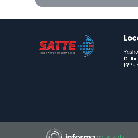
Loc
Yasho
Delhi
th
19
- 