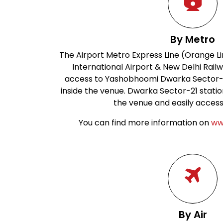
By Metro
The Airport Metro Express Line (Orange Li
International Airport & New Delhi Railw
access to Yashobhoomi Dwarka Sector-25
inside the venue. Dwarka Sector-21 station
the venue and easily accessi
You can find more information on
ww
By Air