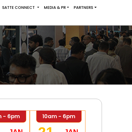
SATTE CONNECT
MEDIA & PR
PARTNERS
m - 6pm
10am - 6pm
JAN
JAN