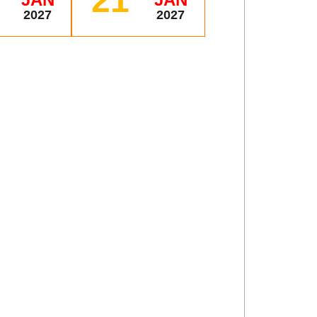
21
2027
2027