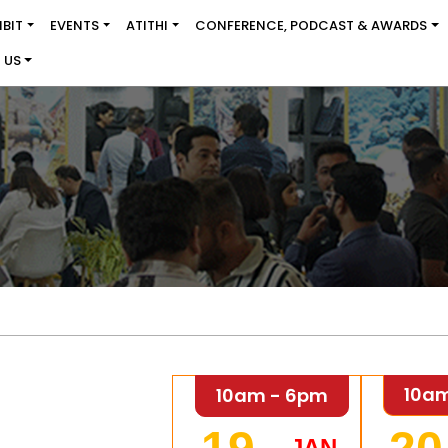
IBIT
EVENTS
ATITHI
CONFERENCE, PODCAST & AWARDS
 US
10a
10am - 6pm
JAN