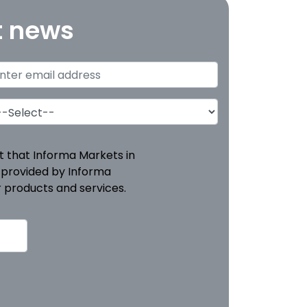
t news
pt that Informa Markets in
 provided by Informa
 products and services.