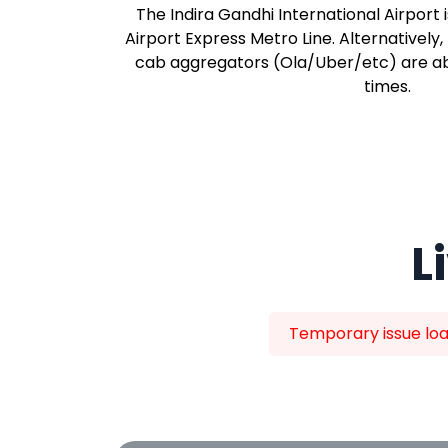
The Indira Gandhi International Airport 
Airport Express Metro Line. Alternatively,
cab aggregators (Ola/Uber/etc) are abu
times.
L
Temporary issue load