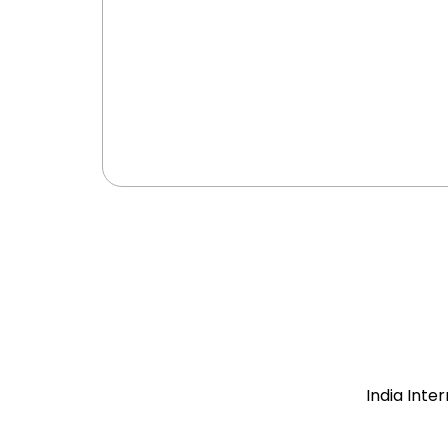
India Inte