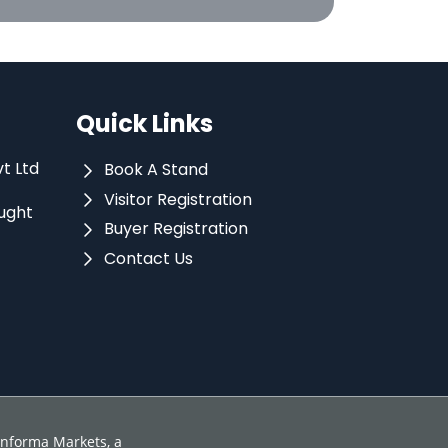
Quick Links
vt Ltd
Book A Stand
Visitor Registration
ught
Buyer Registration
Contact Us
 Informa Markets, a