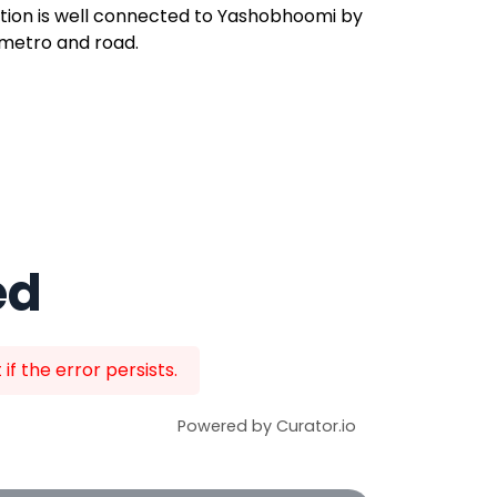
tion is well connected to Yashobhoomi by
metro and road.
ed
f the error persists.
Powered by Curator.io