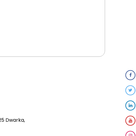
 25 Dwarka,