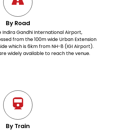
By Road
 Indira Gandhi International Airport,
ssed from the 100m wide Urban Extension
ide which is 6km from NH-8 (IGI Airport).
are widely available to reach the venue.
By Train