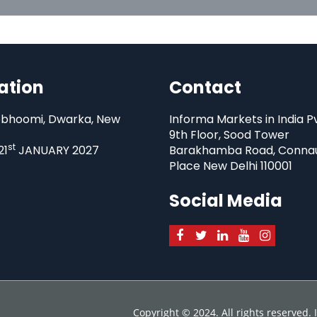
ation
Contact
bhoomi, Dwarka, New
Informa Markets in India P
9th Floor, Sood Tower
st
21
JANUARY 2027
Barakhamba Road, Conna
Place New Delhi 110001
Social Media
Copyright © 2024. All rights reserved.