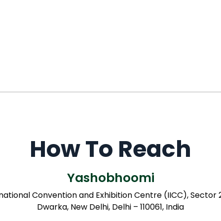
How To Reach
Yashobhoomi
rnational Convention and Exhibition Centre (IICC), Sector
Dwarka, New Delhi, Delhi – 110061, India