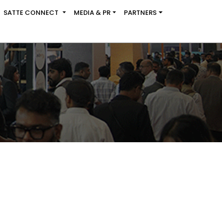
SATTE CONNECT
MEDIA & PR
PARTNERS