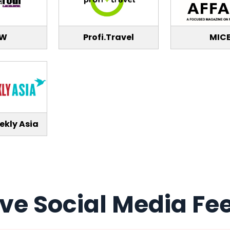
TW
Profi.Travel
MIC
ekly Asia
ive Social Media Fe