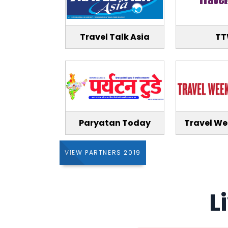
Travel Talk Asia
T
Paryatan Today
Travel We
VIEW PARTNERS 2019
L