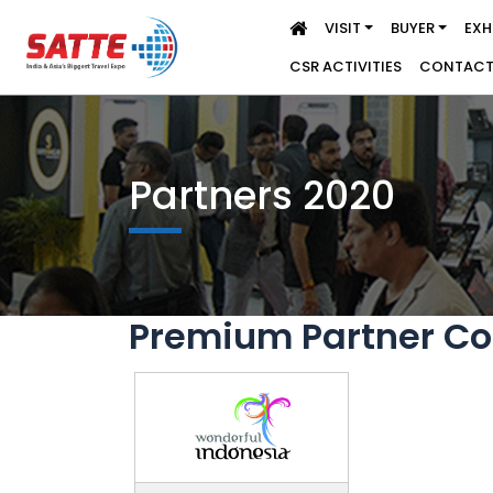
VISIT
BUYER
EXH
CSR ACTIVITIES
CONTACT
Partners 2020
Premium Partner Co