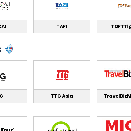
OAI
TAFI
TOFTTi
s
IG
TTG Asia
TravelBizM