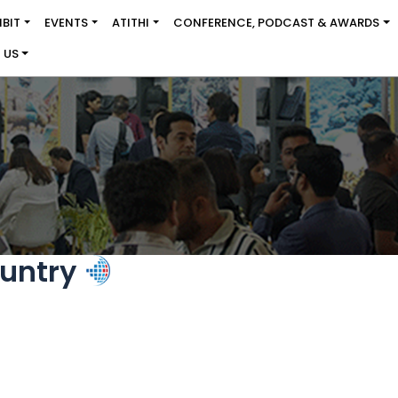
IBIT
EVENTS
ATITHI
CONFERENCE, PODCAST & AWARDS
 US
untry