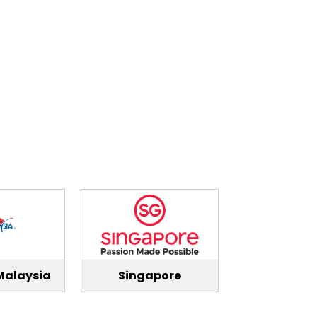
Malaysia
Singapore