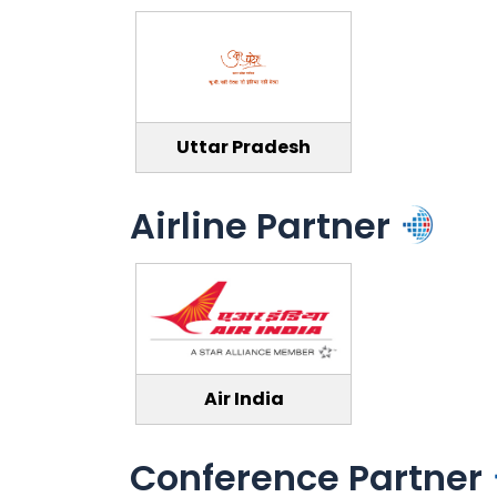
Uttar Pradesh
Airline Partner
Air India
Conference Partner