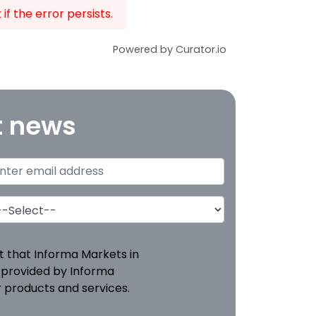
f the error persists.
Powered by Curator.io
t news
pt that Informa Markets in
 provided by Informa
 products and services.