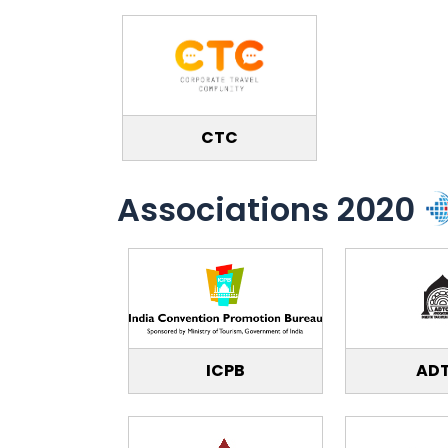
CTC
Associations 2020
ICPB
AD