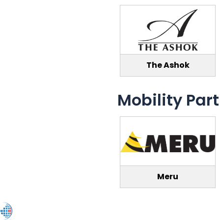
The Ashok
Mobility Par
Meru