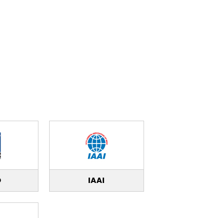
O
IAAI