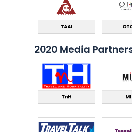
TAAI
OT
2020 Media Partner
TnH
M