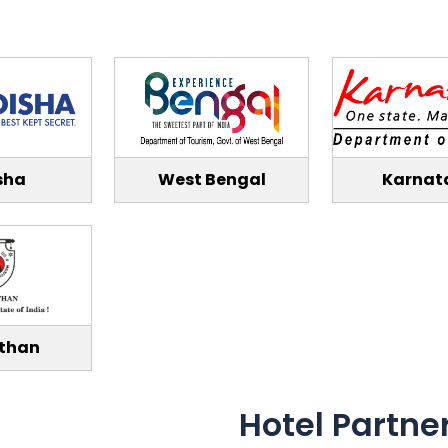
sha
West Bengal
Karnat
than
Hotel Partne