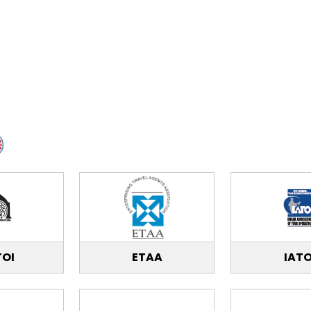
TOI
ETAA
IAT