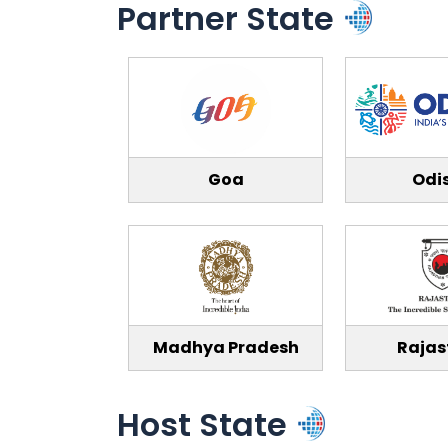
Partner State
Goa
Odi
Madhya Pradesh
Rajas
Host State