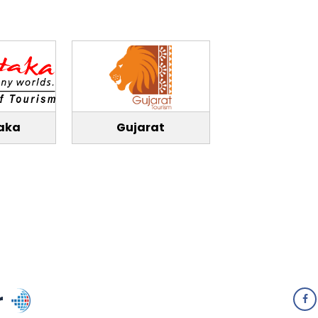
aka
Gujarat
r