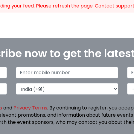
ing your feed. Please refresh the page. Contact support i
ribe now to get the lates
s
and
Privacy Terms
. By continuing to register, you acce
elevant promotions, and information about future events
ith the event sponsors, who may contact you about their