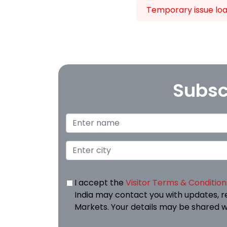
Temporary issue load
Subsc
I accept the
Visitor Terms & Condition
India may contact you with updates, r
Markets. Your details may be shared w