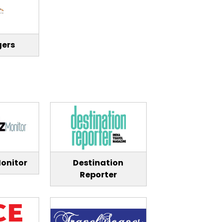
gers
onitor
Destination
Reporter