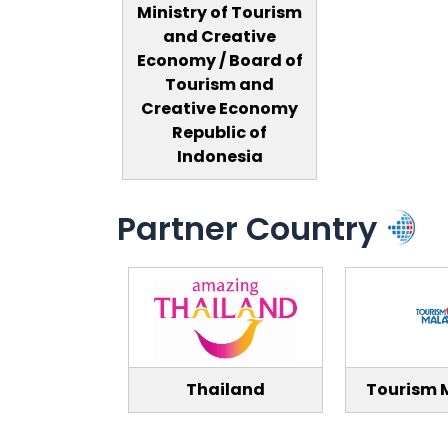
Ministry of Tourism
and Creative
Economy / Board of
Tourism and
Creative Economy
Republic of
Indonesia
Partner Country
Thailand
Tourism 