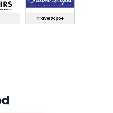
E
TravelScpoe
ed